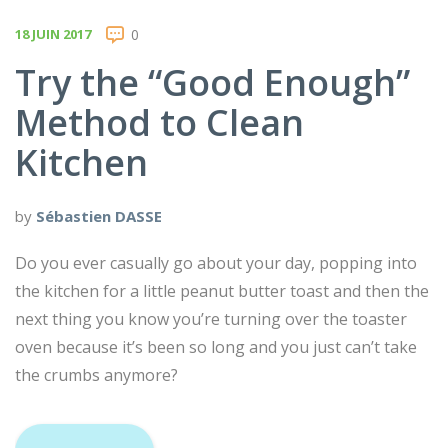
18 JUIN 2017
0
Try the “Good Enough”
Method to Clean
Kitchen
by
Sébastien DASSE
Do you ever casually go about your day, popping into
the kitchen for a little peanut butter toast and then the
next thing you know you’re turning over the toaster
oven because it’s been so long and you just can’t take
the crumbs anymore?