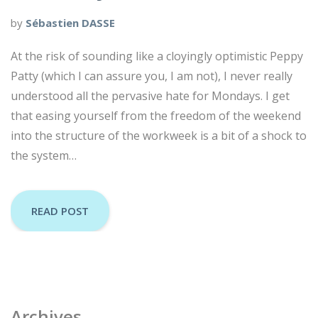
by
Sébastien DASSE
At the risk of sounding like a cloyingly optimistic Peppy
Patty (which I can assure you, I am not), I never really
understood all the pervasive hate for Mondays. I get
that easing yourself from the freedom of the weekend
into the structure of the workweek is a bit of a shock to
the system…
READ POST
Archives