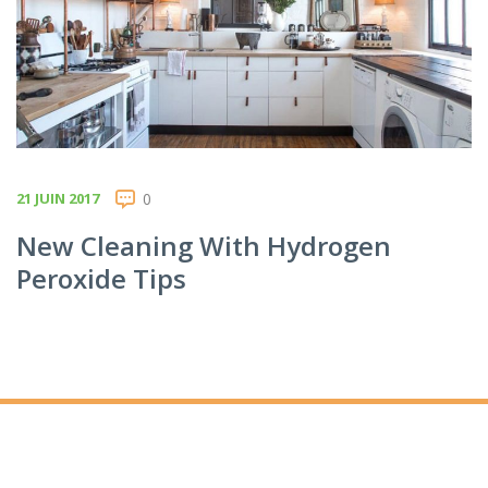
21 JUIN 2017
0
New Cleaning With Hydrogen
Peroxide Tips