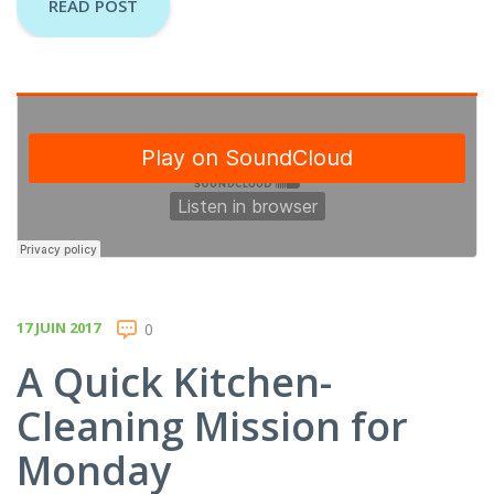
READ POST
17 JUIN 2017
0
A Quick Kitchen-
Cleaning Mission for
Monday