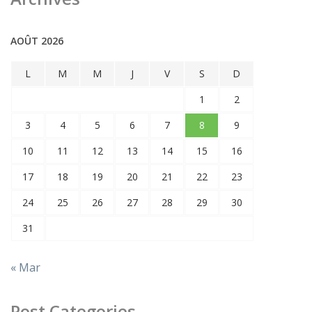
AOÛT 2026
L
M
M
J
V
S
D
1
2
3
4
5
6
7
8
9
10
11
12
13
14
15
16
17
18
19
20
21
22
23
24
25
26
27
28
29
30
31
« Mar
Post Categories