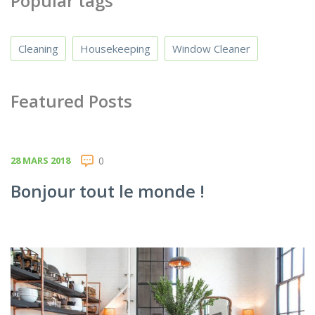
Popular tags
Cleaning
Housekeeping
Window Cleaner
Featured Posts
28 MARS 2018
0
Bonjour tout le monde !