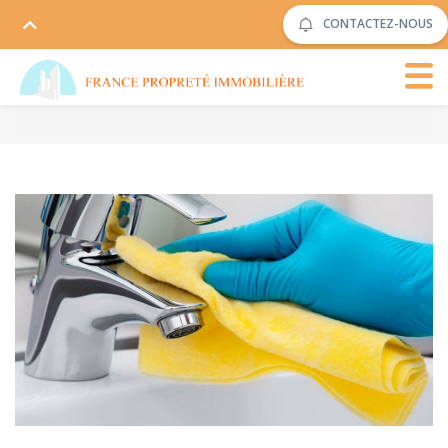
CONTACTEZ-NOUS