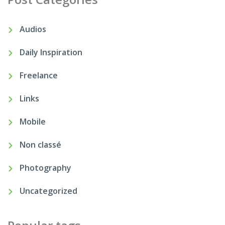
Audios
Daily Inspiration
Freelance
Links
Mobile
Non classé
Photography
Uncategorized