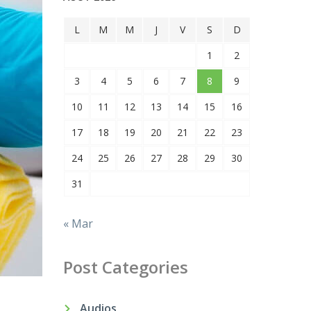
L
M
M
J
V
S
D
1
2
3
4
5
6
7
8
9
10
11
12
13
14
15
16
17
18
19
20
21
22
23
24
25
26
27
28
29
30
31
« Mar
Post Categories
Audios