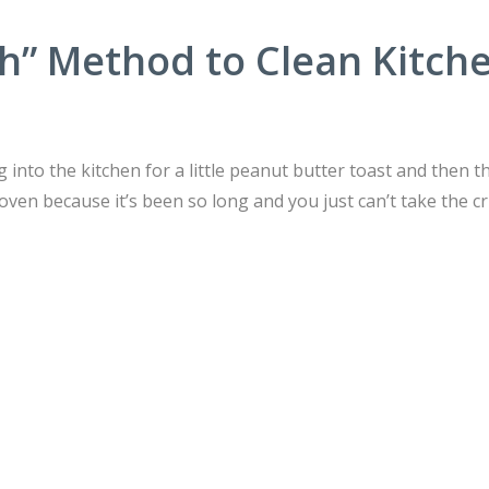
h” Method to Clean Kitch
into the kitchen for a little peanut butter toast and then t
oven because it’s been so long and you just can’t take the 