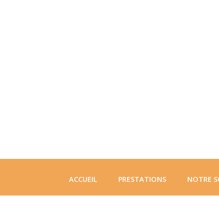
ACCUEIL
PRESTATIONS
NOTRE S
CONTACT