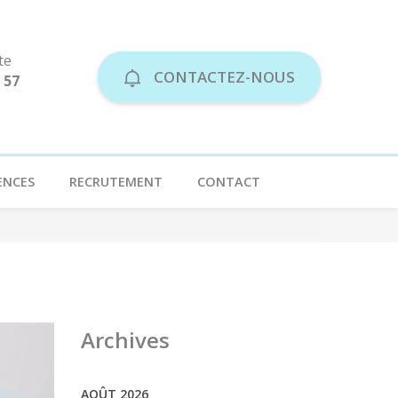
te
CONTACTEZ-NOUS
 57
ENCES
RECRUTEMENT
CONTACT
Archives
AOÛT 2026