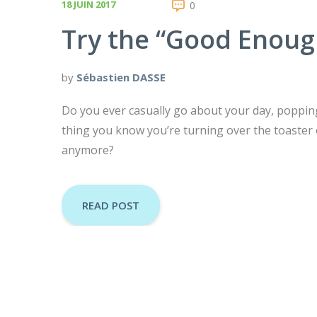
18 JUIN 2017
0
Try the “Good Enoug
by
Sébastien DASSE
Do you ever casually go about your day, popping 
thing you know you’re turning over the toaster 
anymore?
READ POST