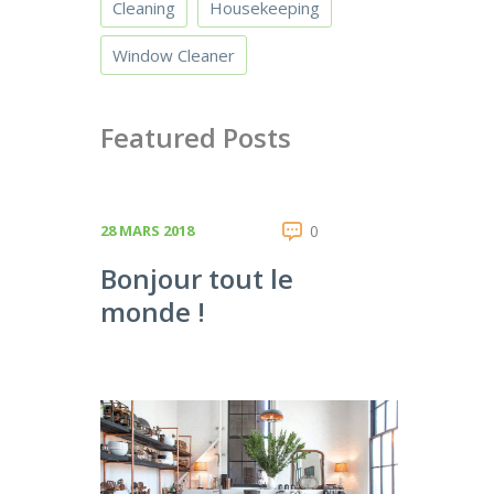
Cleaning
Housekeeping
Window Cleaner
Featured Posts
28 MARS 2018
0
Bonjour tout le
monde !