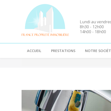
Lundi au vendre
8h30 - 12h00
14h00 - 18h00
ACCUEIL
PRESTATIONS
NOTRE SOCIÉT