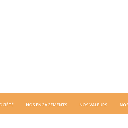
OCIÉTÉ
NOS ENGAGEMENTS
NOS VALEURS
NOS