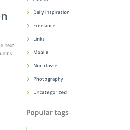
en
Daily Inspiration
Freelance
Links
he next
Mobile
crumbs
Non classé
Photography
Uncategorized
Popular tags