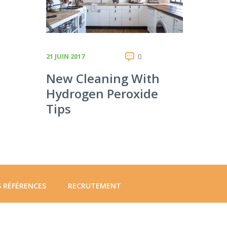
21 JUIN 2017
0
New Cleaning With
Hydrogen Peroxide
Tips
 RÉFÉRENCES
RECRUTEMENT