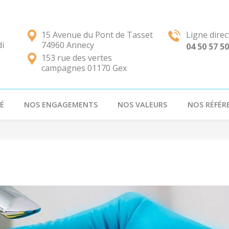
15 Avenue du Pont de Tasset
Ligne direc
di
74960 Annecy
04 50 57 50
153 rue des vertes
campagnes 01170 Gex
É
NOS ENGAGEMENTS
NOS VALEURS
NOS RÉFÉR