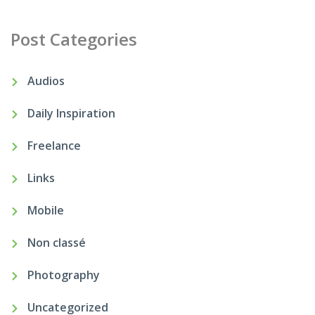
Post Categories
Audios
Daily Inspiration
Freelance
Links
Mobile
Non classé
Photography
Uncategorized