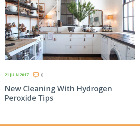
21 JUIN 2017
0
New Cleaning With Hydrogen
Peroxide Tips