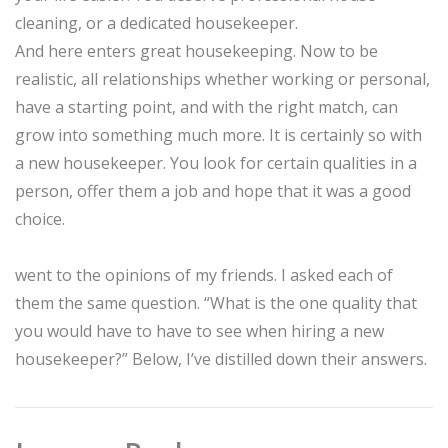
cleaning, or a dedicated housekeeper.
And here enters great housekeeping. Now to be
realistic, all relationships whether working or personal,
have a starting point, and with the right match, can
grow into something much more. It is certainly so with
a new housekeeper. You look for certain qualities in a
person, offer them a job and hope that it was a good
choice.
went to the opinions of my friends. I asked each of
them the same question. “What is the one quality that
you would have to have to see when hiring a new
housekeeper?” Below, I’ve distilled down their answers.