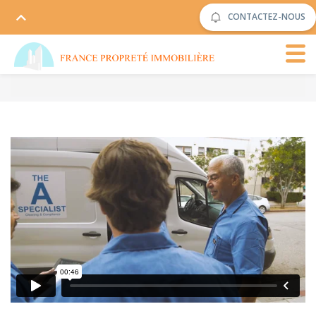
CONTACTEZ-NOUS
The Cleaning
from
Rowlbertos Media
on
Vimeo
.