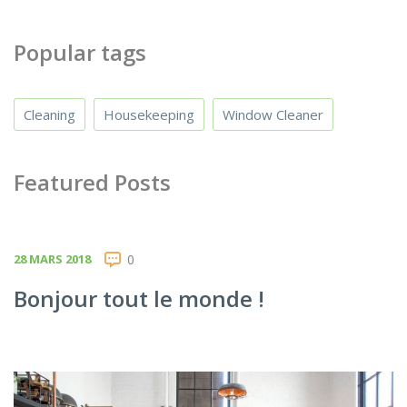
Popular tags
Cleaning
Housekeeping
Window Cleaner
Featured Posts
28 MARS 2018
0
Bonjour tout le monde !