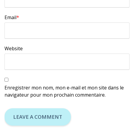
Email
*
Website
Enregistrer mon nom, mon e-mail et mon site dans le
navigateur pour mon prochain commentaire.