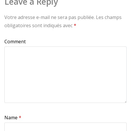
Leave a Reply
Votre adresse e-mail ne sera pas publiée.
Les champs
obligatoires sont indiqués avec
*
Comment
Name
*