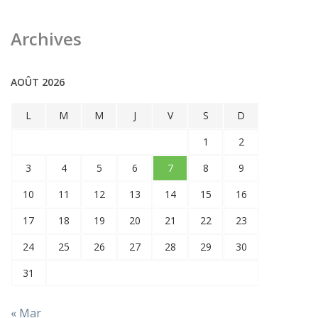
Archives
AOÛT 2026
L
M
M
J
V
S
D
1
2
3
4
5
6
7
8
9
10
11
12
13
14
15
16
17
18
19
20
21
22
23
24
25
26
27
28
29
30
31
« Mar