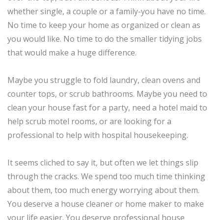
whether single, a couple or a family-you have no time.
No time to keep your home as organized or clean as
you would like. No time to do the smaller tidying jobs
that would make a huge difference.
Maybe you struggle to fold laundry, clean ovens and
counter tops, or scrub bathrooms. Maybe you need to
clean your house fast for a party, need a hotel maid to
help scrub motel rooms, or are looking for a
professional to help with hospital housekeeping.
It seems cliched to say it, but often we let things slip
through the cracks. We spend too much time thinking
about them, too much energy worrying about them.
You deserve a house cleaner or home maker to make
your life easier. You deserve professional house