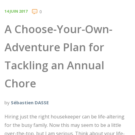
14 JUIN 2017
0
A Choose-Your-Own-
Adventure Plan for
Tackling an Annual
Chore
by
Sébastien DASSE
Hiring just the right housekeeper can be life-altering
for the busy family. Now this may seem to be a little
over-the-top, but I am serious. Think about your life-