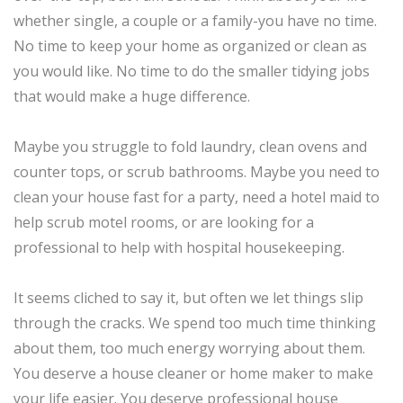
whether single, a couple or a family-you have no time.
No time to keep your home as organized or clean as
you would like. No time to do the smaller tidying jobs
that would make a huge difference.
Maybe you struggle to fold laundry, clean ovens and
counter tops, or scrub bathrooms. Maybe you need to
clean your house fast for a party, need a hotel maid to
help scrub motel rooms, or are looking for a
professional to help with hospital housekeeping.
It seems cliched to say it, but often we let things slip
through the cracks. We spend too much time thinking
about them, too much energy worrying about them.
You deserve a house cleaner or home maker to make
your life easier. You deserve professional house