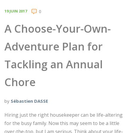
19 JUIN 2017
0
A Choose-Your-Own-
Adventure Plan for
Tackling an Annual
Chore
by
Sébastien DASSE
Hiring just the right housekeeper can be life-altering
for the busy family. Now this may seem to be a little
over-the-top, but I am serious. Think about your life-