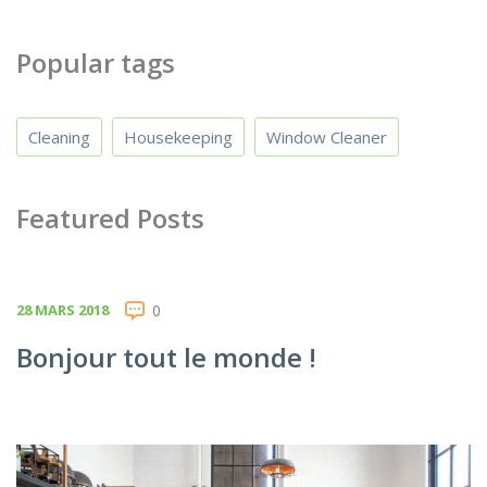
Popular tags
Cleaning
Housekeeping
Window Cleaner
Featured Posts
28 MARS 2018
0
Bonjour tout le monde !