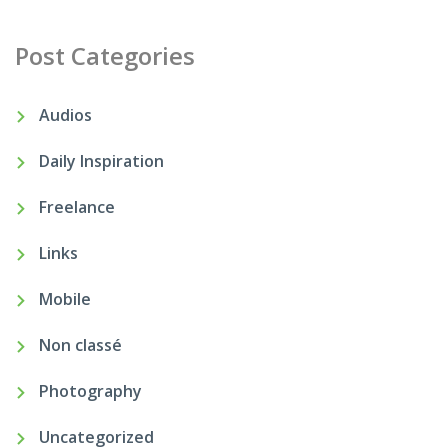
Post Categories
Audios
Daily Inspiration
Freelance
Links
Mobile
Non classé
Photography
Uncategorized