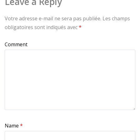
Leave a Reply
Votre adresse e-mail ne sera pas publiée.
Les champs
obligatoires sont indiqués avec
*
Comment
Name
*