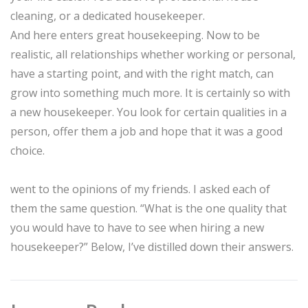
cleaning, or a dedicated housekeeper.
And here enters great housekeeping. Now to be
realistic, all relationships whether working or personal,
have a starting point, and with the right match, can
grow into something much more. It is certainly so with
a new housekeeper. You look for certain qualities in a
person, offer them a job and hope that it was a good
choice.
went to the opinions of my friends. I asked each of
them the same question. “What is the one quality that
you would have to have to see when hiring a new
housekeeper?” Below, I’ve distilled down their answers.