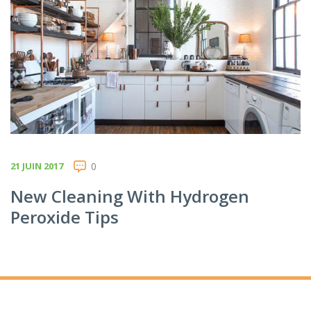
21 JUIN 2017
0
New Cleaning With Hydrogen
Peroxide Tips