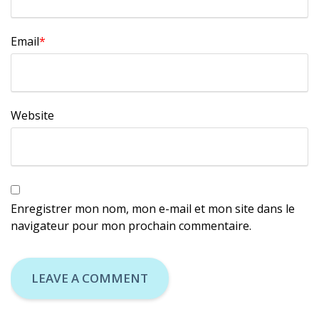
Email
*
Website
Enregistrer mon nom, mon e-mail et mon site dans le
navigateur pour mon prochain commentaire.