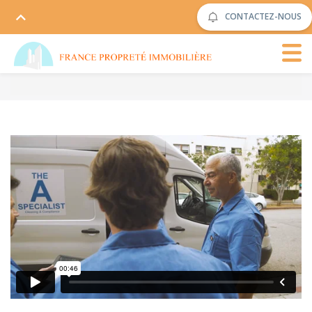
CONTACTEZ-NOUS
The Cleaning
from
Rowlbertos Media
on
Vimeo
.