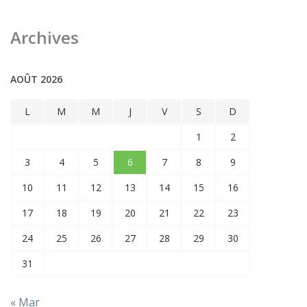
Archives
AOÛT 2026
L
M
M
J
V
S
D
1
2
3
4
5
6
7
8
9
10
11
12
13
14
15
16
17
18
19
20
21
22
23
24
25
26
27
28
29
30
31
« Mar