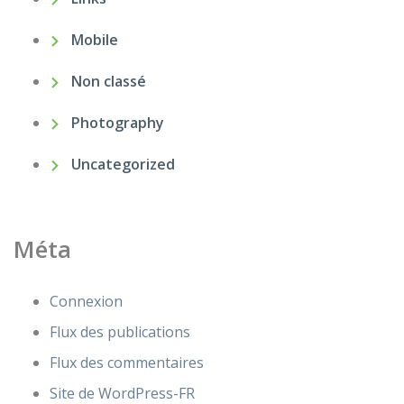
Mobile
Non classé
Photography
Uncategorized
Méta
Connexion
Flux des publications
Flux des commentaires
Site de WordPress-FR