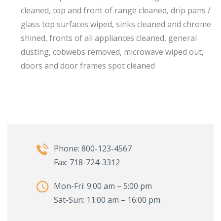
cleaned, top and front of range cleaned, drip pans /
glass top surfaces wiped, sinks cleaned and chrome
shined, fronts of all appliances cleaned, general
dusting, cobwebs removed, microwave wiped out,
doors and door frames spot cleaned
Phone: 800-123-4567
Fax: 718-724-3312
Mon-Fri: 9:00 am – 5:00 pm
Sat-Sun: 11:00 am – 16:00 pm