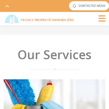
CONTACTEZ-NOUS
Our Services