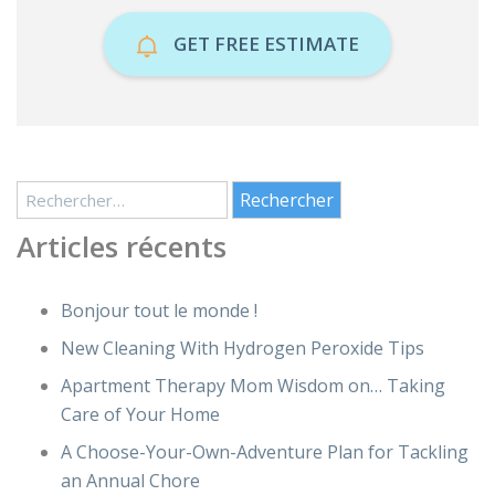
GET FREE ESTIMATE
Rechercher :
Articles récents
Bonjour tout le monde !
New Cleaning With Hydrogen Peroxide Tips
Apartment Therapy Mom Wisdom on… Taking
Care of Your Home
A Choose-Your-Own-Adventure Plan for Tackling
an Annual Chore