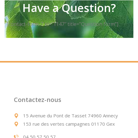
Have a Question?
[contact-form-7 id=”1147″ title=”Question form”]
Contactez-nous
15 Avenue du Pont de Tasset 74960 Annecy
153 rue des vertes campagnes 01170 Gex
04 50 57 50 57