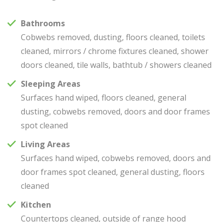
Bathrooms
Cobwebs removed, dusting, floors cleaned, toilets
cleaned, mirrors / chrome fixtures cleaned, shower
doors cleaned, tile walls, bathtub / showers cleaned
Sleeping Areas
Surfaces hand wiped, floors cleaned, general
dusting, cobwebs removed, doors and door frames
spot cleaned
Living Areas
Surfaces hand wiped, cobwebs removed, doors and
door frames spot cleaned, general dusting, floors
cleaned
Kitchen
Countertops cleaned, outside of range hood