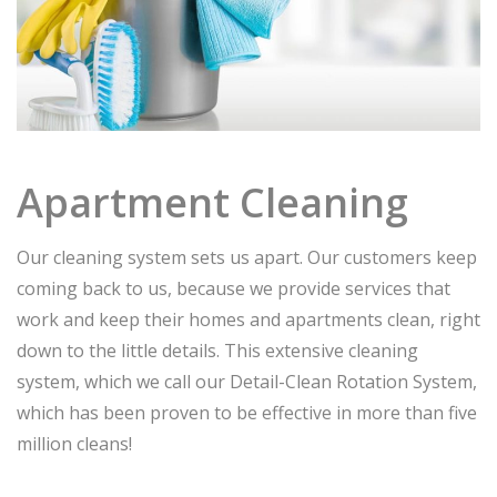
Apartment Cleaning
Our cleaning system sets us apart. Our customers keep
coming back to us, because we provide services that
work and keep their homes and apartments clean, right
down to the little details. This extensive cleaning
system, which we call our Detail-Clean Rotation System,
which has been proven to be effective in more than five
million cleans!