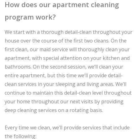
How does our apartment cleaning
program work?
We start with a thorough detail-clean throughout your
house over the course of the first two cleans. On the
first clean, our maid service will thoroughly clean your
apartment, with special attention on your kitchen and
bathrooms. On the second session, we’ll clean your
entire apartment, but this time we’ll provide detail-
clean services in your sleeping and living areas. We’ll
continue to maintain this detail-clean level throughout
your home throughout our next visits by providing
deep cleaning services on a rotating basis.
Every time we clean, we’ll provide services that include
the following: