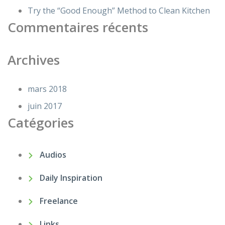
Try the “Good Enough” Method to Clean Kitchen
Commentaires récents
Archives
mars 2018
juin 2017
Catégories
Audios
Daily Inspiration
Freelance
Links